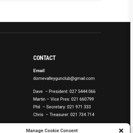
CONTACT
Email
:
domevalleygunclub@gmail.com
Dave – President: 027 5444 066
Martin – Vice Pres: 021 660799
Phil – Secretary: 021 971 333
Chris – Treasurer: 021 734 714
Manage Cookie Consent