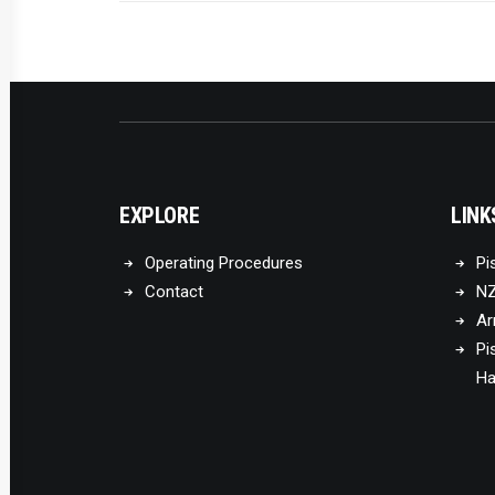
EXPLORE
LINK
Operating Procedures
Pi
Contact
NZ
Ar
Pi
Ha