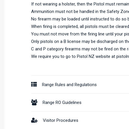
If not wearing a holster, then the Pistol must remain 
Ammunition must not be handled in the Safety Zon
No firearm may be loaded until instructed to do so 
When firing is completed, all pistols must be cleared
You must not move from the firing line until your pi
Only pistols on a B license may be discharged on th
C and P category firearms may not be fired on the r
We require you to go to Pistol NZ website at
pistol
Range Rules and Regulations
Range RO Guidelines
Visitor Procedures