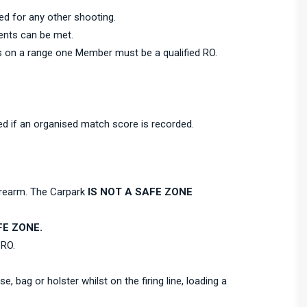
ned for any other shooting.
ents can be met.
s on a range one Member must be a qualified RO.
ed if an organised match score is recorded.
firearm. The Carpark
IS NOT A SAFE ZONE
E ZONE.
 RO.
, bag or holster whilst on the firing line, loading a