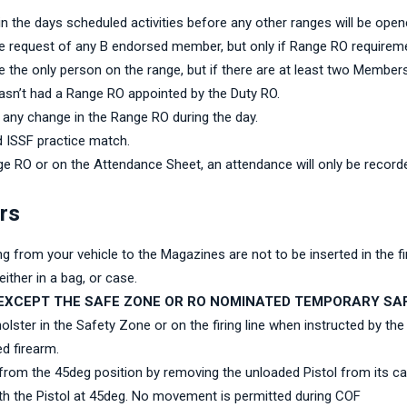
 in the days scheduled activities before any other ranges will be ope
e request of any B endorsed member, but only if Range RO requirem
the only person on the range, but if there are at least two Member
hasn’t had a Range RO appointed by the Duty RO.
any change in the Range RO during the day.
d ISSF practice match.
e RO or on the Attendance Sheet, an attendance will only be record
ers
ing from your vehicle to the Magazines are not to be inserted in the 
ither in a bag, or case.
EXCEPT THE SAFE ZONE OR RO NOMINATED TEMPORARY SAF
ster in the Safety Zone or on the firing line when instructed by the
d firearm.
 from the 45deg position by removing the unloaded Pistol from its case
ith the Pistol at 45deg. No movement is permitted during COF