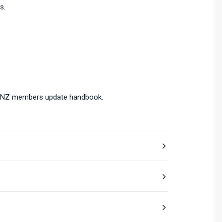
s.
ol NZ members update handbook.