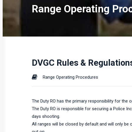
Range Operating Pro
DVGC Rules & Regulation
Range Operating Procedures
The Duty RO has the primary responsibility for the o
The Duty RO is responsible for securing a Police In
days shooting.
All ranges will be closed by default and will only b
out on.