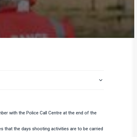
er with the Police Call Centre at the end of the
s that the days shooting activities are to be carried