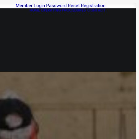
Member Login
Password Reset
Registration
HOME
OPERATING PROCEDURES
CONTACT