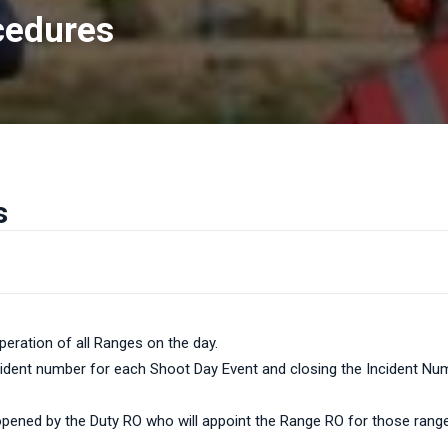
cedures
s
peration of all Ranges on the day.
cident number for each Shoot Day Event and closing the Incident Numb
e opened by the Duty RO who will appoint the Range RO for those range