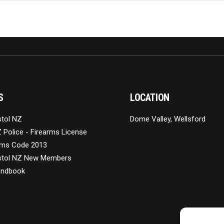
S
LOCATION
stol NZ
Dome Valley, Wellsford
 Police - Firearms License
ms Code 2013
stol NZ New Members
ndbook