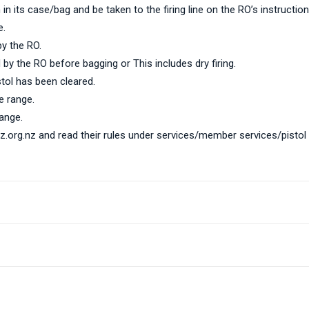
in its case/bag and be taken to the firing line on the RO’s instruction
e.
by the RO.
 by the RO before bagging or This includes dry firing.
stol has been cleared.
e range.
ange.
nz.org.nz
and read their rules under services/member services/pist