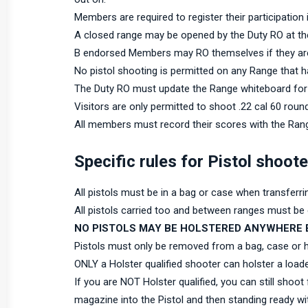
Members are required to register their participation
A closed range may be opened by the Duty RO at th
B endorsed Members may RO themselves if they are 
No pistol shooting is permitted on any Range that 
The Duty RO must update the Range whiteboard for 
Visitors are only permitted to shoot .22 cal 60 roun
All members must record their scores with the Rang
Specific rules for Pistol shoot
All pistols must be in a bag or case when transferr
All pistols carried too and between ranges must be e
NO PISTOLS MAY BE HOLSTERED ANYWHERE 
Pistols must only be removed from a bag, case or hol
ONLY a Holster qualified shooter can holster a loade
If you are NOT Holster qualified, you can still shoot
magazine into the Pistol and then standing ready w